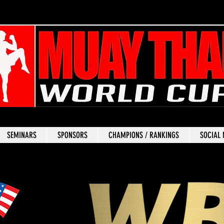
SEMINARS
SPONSORS
CHAMPIONS / RANKINGS
SOCIAL 