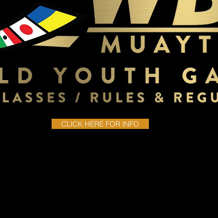
CLICK HERE FOR INFO