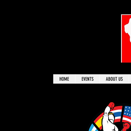
HOME
EVENTS
ABOUT US