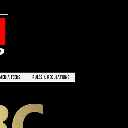
MEDIA FEEDS
RULES & REGULATIONS