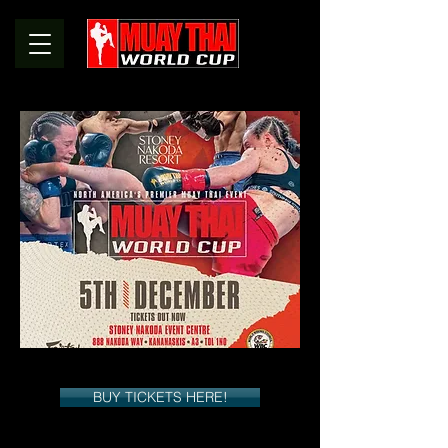
BUY TICKETS HERE!